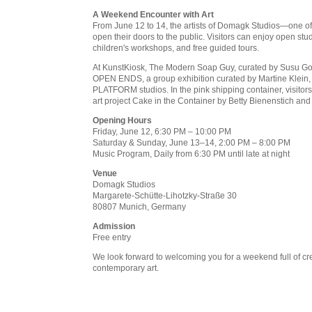
A Weekend Encounter with Art
From June 12 to 14, the artists of Domagk Studios—one of
open their doors to the public. Visitors can enjoy open studi
children's workshops, and free guided tours.
At KunstKiosk, The Modern Soap Guy, curated by Susu Gorth,
OPEN ENDS, a group exhibition curated by Martine Klein, w
PLATFORM studios. In the pink shipping container, visitor
art project Cake in the Container by Betty Bienenstich and
Opening Hours
Friday, June 12, 6:30 PM – 10:00 PM
Saturday & Sunday, June 13–14, 2:00 PM – 8:00 PM
Music Program, Daily from 6:30 PM until late at night
Venue
Domagk Studios
Margarete-Schütte-Lihotzky-Straße 30
80807 Munich, Germany
Admission
Free entry
We look forward to welcoming you for a weekend full of crea
contemporary art.