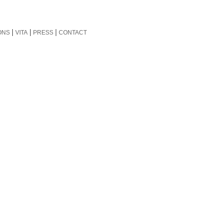
|
|
|
ONS
VITA
PRESS
CONTACT