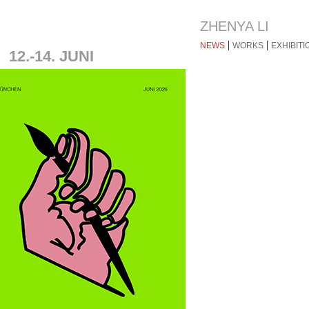
ZHENYA LI
|
|
NEWS
WORKS
EXHIBITI
2.-14. JUNI