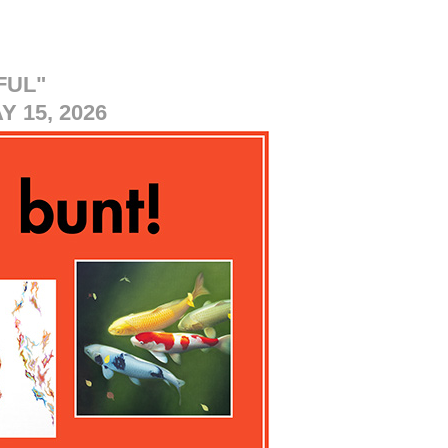
FUL"
 15, 2026