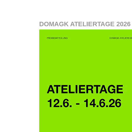
DOMAGK ATELIERTAGE 2026 1