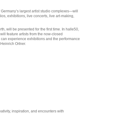
 Germany’s largest artist studio complexes—will
os, exhibitions, live concerts, live art-making,
 will be presented for the first time. In halle50,
ill feature artists from the now-closed
s can experience exhibitions and the performance
 Heinrich Ortner.
tivity, inspiration, and encounters with