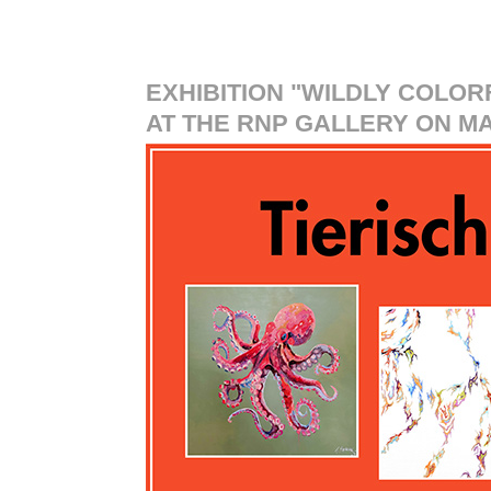
EXHIBITION "WILDLY COLOR
AT THE RNP GALLERY ON MAY